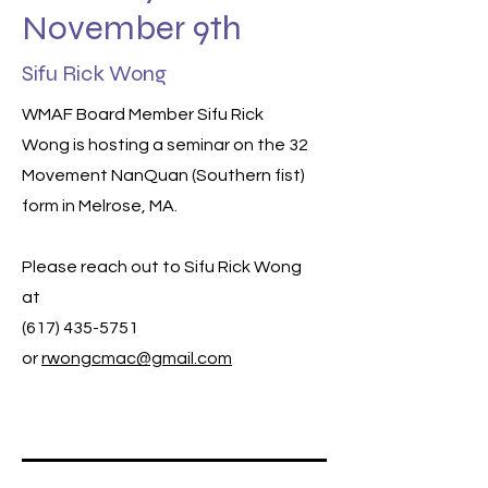
November 9th
Sifu Rick Wong
WMAF Board Member Sifu Rick
Wong is hosting a seminar on the 32
Movement NanQuan (Southern fist)
form in Melrose, MA.
Please reach out to Sifu Rick Wong
at
(617) 435-5751
or
rwongcmac@gmail.com