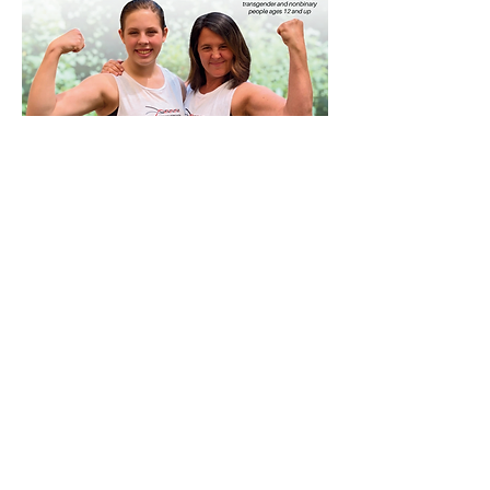
September 8th
National Women's Martial
Arts Federation
The Northeast Regional Training was