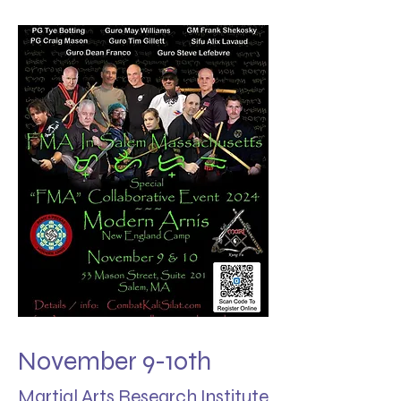
November 9-10th
Martial Arts Research Institute