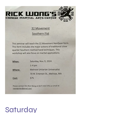
Saturday