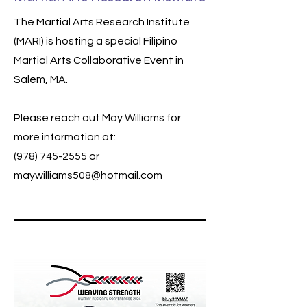
The Martial Arts Research Institute
(MARI) is hosting a special Filipino
Martial Arts Collaborative Event in
Salem, MA.
Please reach out May Williams for
more information at:
(978) 745-2555
or
maywilliams508@hotmail.com