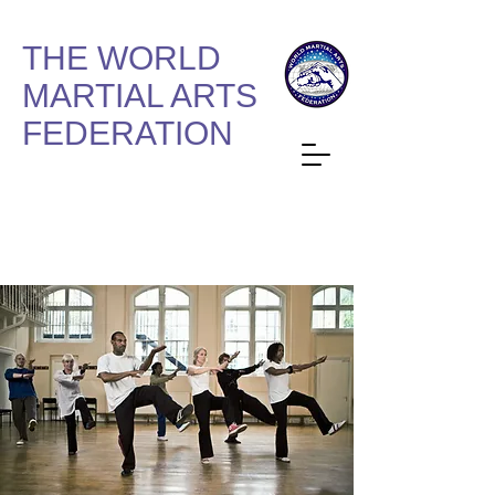
THE WORLD
MARTIAL ARTS
FEDERATION