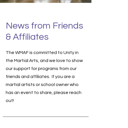
News from Friends
& Affiliates
The WMAF is committed to Unity in
the Martial Arts, and we love to show
our support for programs from our
friends and affiliates. If you are a
martial artists or school owner who
has an event to share, please reach
out!