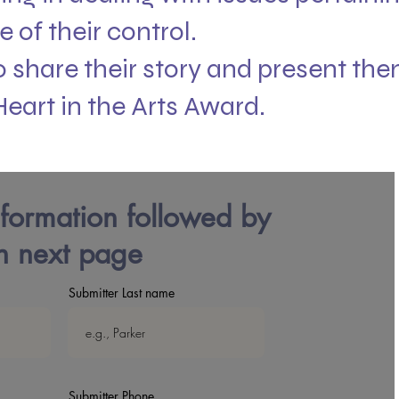
e of their control.
 share their story and present the
Heart in the Arts Award.
nformation followed by
 next page
Submitter Last name
Submitter Phone