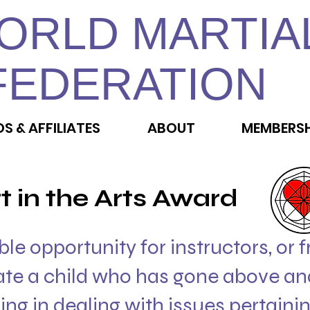
ORLD MARTIA
FEDERATION
DS & AFFILIATES
ABOUT
MEMBERSH
t in the Arts Award
ible opportunity for instructors, or 
ate a child who has gone above an
ning in dealing with issues pertainin