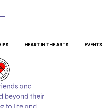
L
IPS
HEART IN THE ARTS
EVENTS
friends and
d beyond their
g to life and