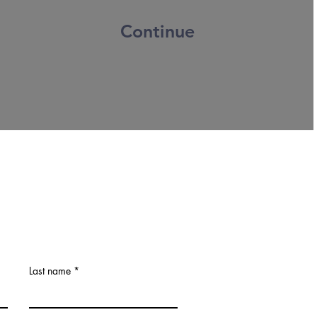
Continue
Last name