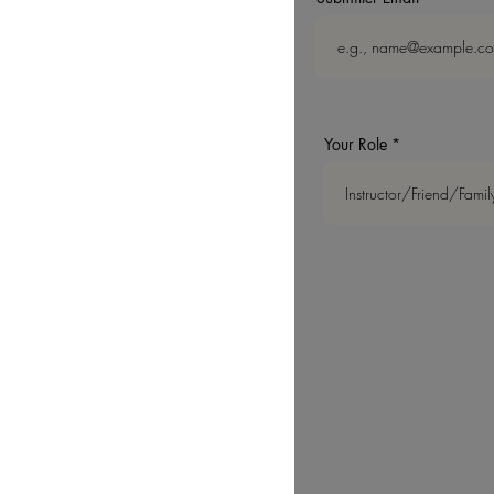
Your Role