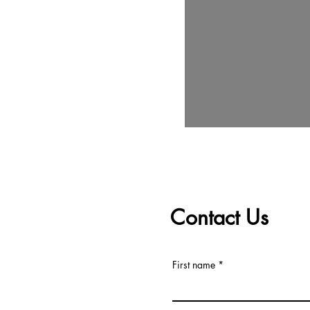
Contact Us
First name