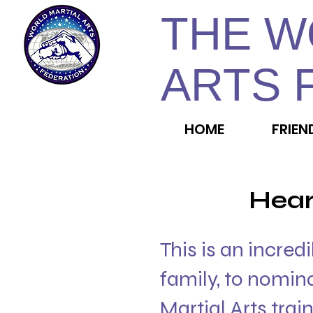
THE W
ARTS 
HOME
FRIEN
Hear
This is an incred
family, to nomin
Martial Arts trai