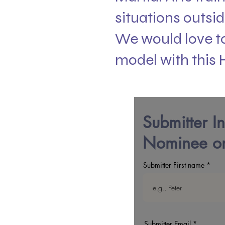
situations outsid
We would love to
model with this 
Submitter I
Nominee on
Submitter First name
Submitter Email