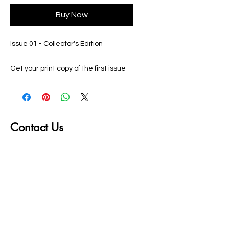
Buy Now
Issue 01 - Collector's Edition
Get your print copy of the first issue
of the World Martial Arts Federation
Magazine. Featuring Sifu Ron Lee,
and filled with articles of interest and
photos from the Fall 2023
Contact Us
Tournament, each page features full
color information for the Martial Arts
First name
enthusiast!
Last name
Email