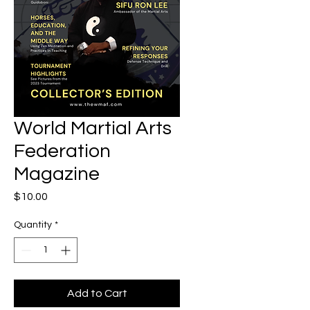
World Martial Arts
Federation
Magazine
Price
$10.00
Quantity
*
Add to Cart