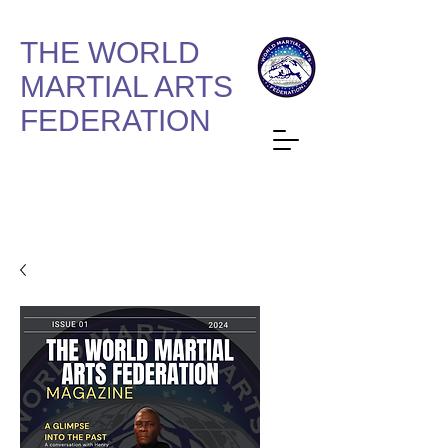
THE WORLD
MARTIAL ARTS
FEDERATION