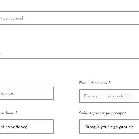
Email Address
ce level
Select your age group