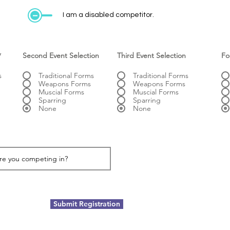
I am a disabled competitor.
*
Second Event Selection
Third Event Selection
Fo
s
Traditional Forms
Traditional Forms
Weapons Forms
Weapons Forms
Muscial Forms
Muscial Forms
Sparring
Sparring
None
None
Submit Registration