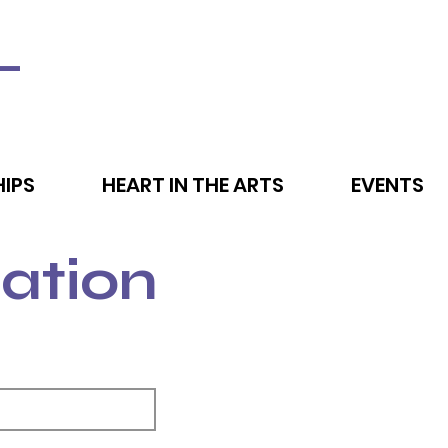
L
IPS
HEART IN THE ARTS
EVENTS
ation