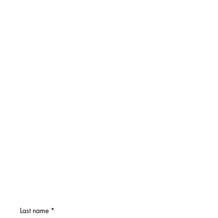
Last name