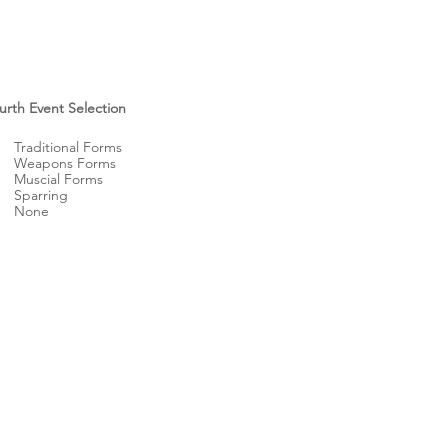
urth Event Selection
Traditional Forms
Weapons Forms
Muscial Forms
Sparring
None