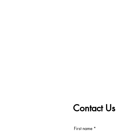
Contact Us
First name