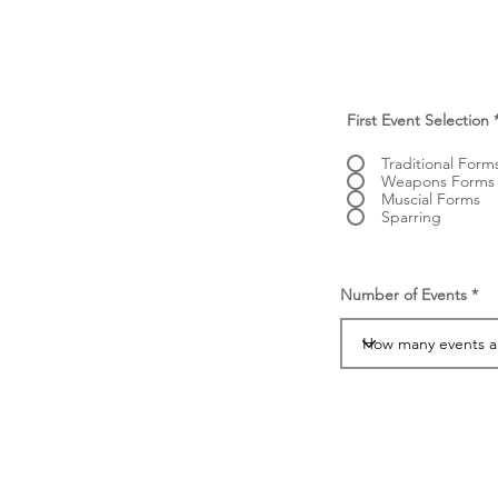
First Event Selection
Traditional Form
Weapons Forms
Muscial Forms
Sparring
Number of Events