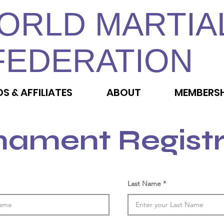
ORLD MARTIA
FEDERATION
DS & AFFILIATES
ABOUT
MEMBERSH
nament Registr
Last Name