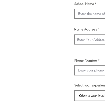
School Name
Home Address
Phone Number
Select your experien