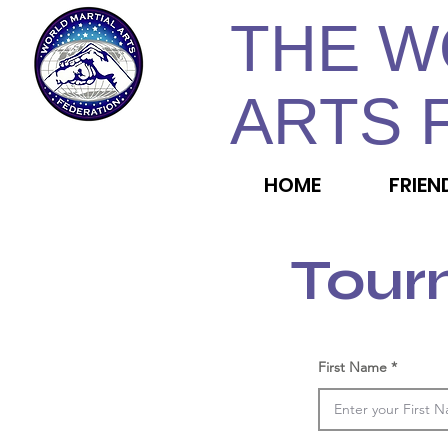
THE W
ARTS 
HOME
FRIEN
Tour
First Name