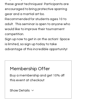
these great techniques!  Participants are 
encouraged to bring protective sparring 
gear and a martial art bo.

Recommended for students ages 10 to 
adult.  This seminar is open to anyone who 
would like to improve their tournament 
competition.

Sign up now to get in on the action!  Space 
is limited, so sign up today to take 
advantage of this incredible opportunity!
Membership Offer
Buy a membership and get 10% off
this event at checkout
Show Details