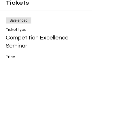
Tickets
Sale ended
Ticket type
Competition Excellence
Seminar
Price
$120.00
+$3.00 ticket service fee
Share this event