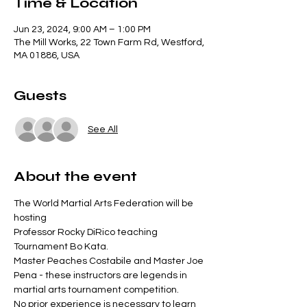
Time & Location
Jun 23, 2024, 9:00 AM – 1:00 PM
The Mill Works, 22 Town Farm Rd, Westford,
MA 01886, USA
Guests
See All
About the event
The World Martial Arts Federation will be 
hosting

Professor Rocky DiRico teaching 
Tournament Bo Kata.

Master Peaches Costabile and Master Joe 
Pena - these instructors are legends in 
martial arts tournament competition.

No prior experience is necessary to learn 