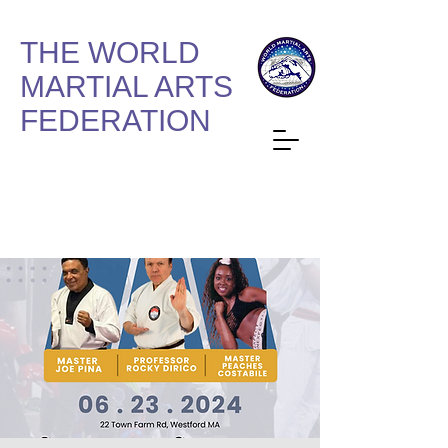
THE WORLD
MARTIAL ARTS
FEDERATION