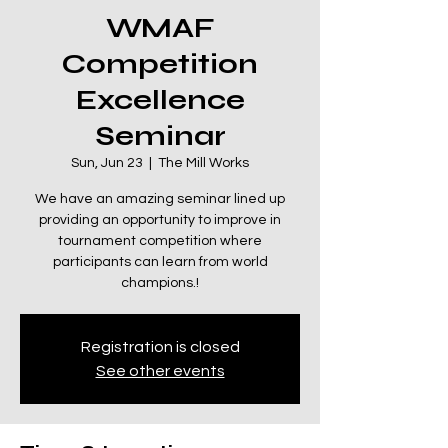
WMAF
Competition
Excellence
Seminar
Sun, Jun 23
  |  
The Mill Works
We have an amazing seminar lined up
providing an opportunity to improve in
tournament competition where
participants can learn from world
champions.!
Registration is closed
See other events