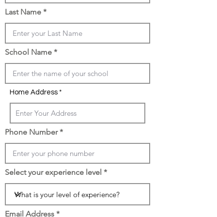
Last Name
School Name
Home Address
Phone Number
Select your experience level
Email Address