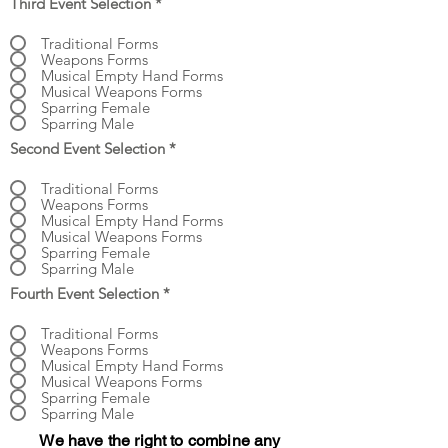
Third Event Selection
*
Traditional Forms
Weapons Forms
Musical Empty Hand Forms
Musical Weapons Forms
Sparring Female
Sparring Male
Second Event Selection
*
Traditional Forms
Weapons Forms
Musical Empty Hand Forms
Musical Weapons Forms
Sparring Female
Sparring Male
Fourth Event Selection
*
Traditional Forms
Weapons Forms
Musical Empty Hand Forms
Musical Weapons Forms
Sparring Female
Sparring Male
We have the right to combine any