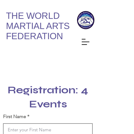
THE WORLD
MARTIAL ARTS
FEDERATION
Registration: 4
Events
First Name