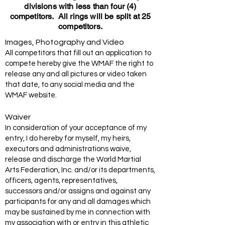
divisions with less than four (4)
competitors. All rings will be split at 25
competitors.
Images, Photography and Video
All competitors that fill out an application to
compete hereby give the WMAF the right to
release any and all pictures or video taken
that date, to any social media and the
WMAF website.
Waiver
In consideration of your acceptance of my
entry, I do hereby for myself, my heirs,
executors and administrations waive,
release and discharge the World Martial
Arts Federation, Inc. and/or its departments,
officers, agents, representatives,
successors and/or assigns and against any
participants for any and all damages which
may be sustained by me in connection with
my association with or entry in this athletic