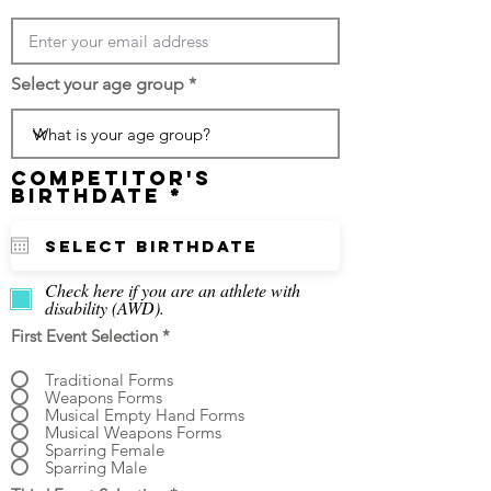
Select your age group
Competitor's
r
Birthdate
*
e
q
u
i
r
Check here if you are an athlete with
e
disability (AWD).
d
First Event Selection
*
Traditional Forms
Weapons Forms
Musical Empty Hand Forms
Musical Weapons Forms
Sparring Female
Sparring Male