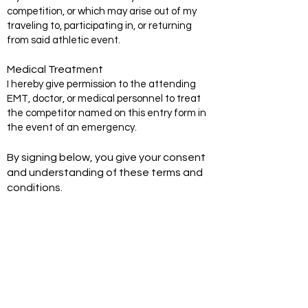
competition, or which may arise out of my
traveling to, participating in, or returning
from said athletic event.
Medical Treatment
I hereby give permission to the attending
EMT, doctor, or medical personnel to treat
the competitor named on this entry form in
the event of an emergency.
By signing below, you give your consent
and understanding of these terms and
conditions.
Signature of Adult Participant or Pare
nt/Guardian if competitor is under 18